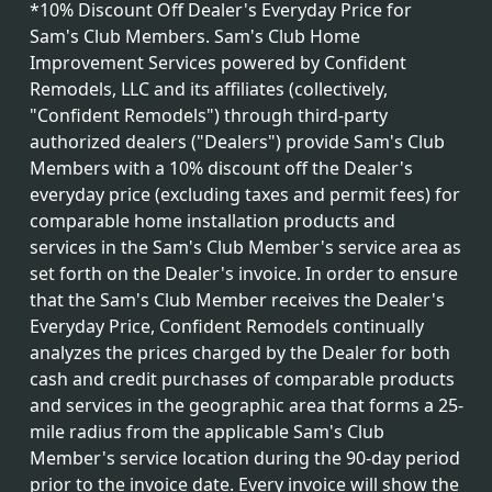
*10% Discount Off Dealer's Everyday Price for
Sam's Club Members. Sam's Club Home
Improvement Services powered by Confident
Remodels, LLC and its affiliates (collectively,
"Confident Remodels") through third-party
authorized dealers ("Dealers") provide Sam's Club
Members with a 10% discount off the Dealer's
everyday price (excluding taxes and permit fees) for
comparable home installation products and
services in the Sam's Club Member's service area as
set forth on the Dealer's invoice. In order to ensure
that the Sam's Club Member receives the Dealer's
Everyday Price, Confident Remodels continually
analyzes the prices charged by the Dealer for both
cash and credit purchases of comparable products
and services in the geographic area that forms a 25-
mile radius from the applicable Sam's Club
Member's service location during the 90-day period
prior to the invoice date. Every invoice will show the