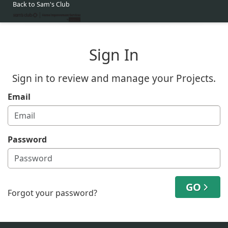
Back to Sam's Club
Sign In
Sign in to review and manage your Projects.
Email
Password
GO
Forgot your password?