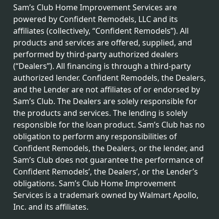
Sam’s Club Home Improvement Services are
powered by Confident Remodels, LLC and its
affiliates (collectively, “Confident Remodels”). All
products and services are offered, supplied, and
performed by third-party authorized dealers
(“Dealers”). All financing is through a third-party
authorized lender. Confident Remodels, the Dealers,
and the Lender are not affiliates of or endorsed by
Sam’s Club. The Dealers are solely responsible for
the products and services. The lending is solely
responsible for the loan product. Sam’s Club has no
obligation to perform any responsibilities of
Confident Remodels, the Dealers, or the lender, and
Sam’s Club does not guarantee the performance of
Confident Remodels’, the Dealers’, or the Lender’s
obligations. Sam’s Club Home Improvement
Services is a trademark owned by Walmart Apollo,
Inc. and its affiliates.